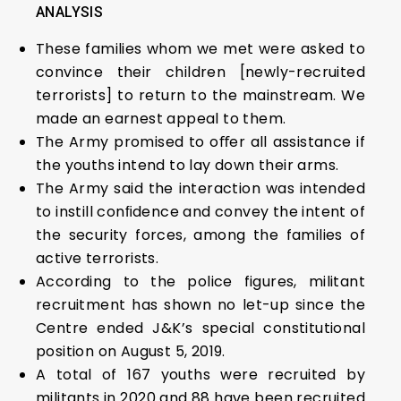
ANALYSIS
These families whom we met were asked to
convince their children [newly-recruited
terrorists] to return to the mainstream. We
made an earnest appeal to them.
The Army promised to oﬀer all assistance if
the youths intend to lay down their arms.
The Army said the interaction was intended
to instill conﬁdence and convey the intent of
the security forces, among the families of
active terrorists.
According to the police figures, militant
recruitment has shown no let-up since the
Centre ended J&K’s special constitutional
position on August 5, 2019.
A total of 167 youths were recruited by
militants in 2020 and 88 have been recruited