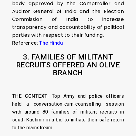
body approved by the Comptroller and
Auditor General of India and the Election
Commission of India to increase
transparency and accountability of political
parties with respect to their funding.
Reference:
The Hindu
3. FAMILIES OF MILITANT
RECRUITS OFFERED AN OLIVE
BRANCH
THE CONTEXT:
Top Army and police officers
held a conversation-cum-counselling session
with around 80 families of militant recruits in
south Kashmir in a bid to initiate their safe return
to the mainstream.