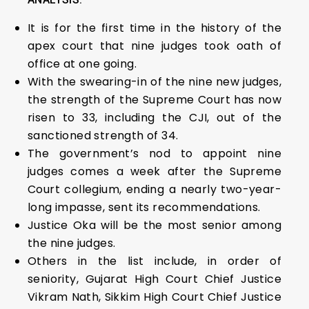
It is for the first time in the history of the
apex court that nine judges took oath of
office at one going.
With the swearing-in of the nine new judges,
the strength of the Supreme Court has now
risen to 33, including the CJI, out of the
sanctioned strength of 34.
The government’s nod to appoint nine
judges comes a week after the Supreme
Court collegium, ending a nearly two-year-
long impasse, sent its recommendations.
Justice Oka will be the most senior among
the nine judges.
Others in the list include, in order of
seniority, Gujarat High Court Chief Justice
Vikram Nath, Sikkim High Court Chief Justice