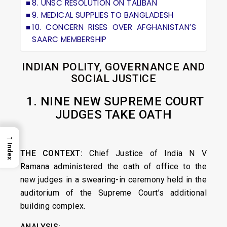
8. UNSC RESOLUTION ON TALIBAN
9. MEDICAL SUPPLIES TO BANGLADESH
10. CONCERN RISES OVER AFGHANISTAN’S
SAARC MEMBERSHIP
INDIAN POLITY, GOVERNANCE AND
SOCIAL JUSTICE
1. NINE NEW SUPREME COURT
JUDGES TAKE OATH
→
Index
THE CONTEXT:
Chief Justice of India N V
Ramana administered the oath of office to the
new judges in a swearing-in ceremony held in the
auditorium of the Supreme Court’s additional
building complex.
ANALYSIS: