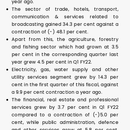
year ago.
The sector of trade, hotels, transport,
communication & services related to
broadcasting gained 34.3 per cent against a
contraction of (-) 48.1 per cent.
Apart from this, the agriculture, forestry
and fishing sector which had grown at 3.5
per cent in the corresponding quarter last
year grew 4.5 per cent in Q1 FY22.
Electricity, gas, water supply and other
utility services segment grew by 14.3 per
cent in the first quarter of this fiscal, against
a 9.9 per cent contraction a year ago.
The financial, real estate and professional
services grew by 3.7 per cent in Q1 FY22
compared to a contraction of (-)5.0 per
cent, while public administration, defence
and other services grew at 5.8 per cent,