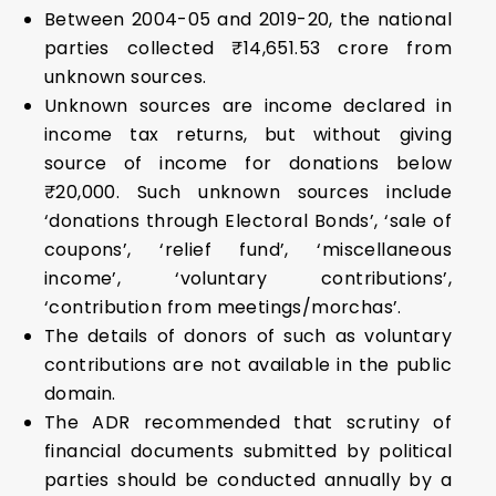
Between 2004-05 and 2019-20, the national
parties collected ₹14,651.53 crore from
unknown sources.
Unknown sources are income declared in
income tax returns, but without giving
source of income for donations below
₹20,000. Such unknown sources include
‘donations through Electoral Bonds’, ‘sale of
coupons’, ‘relief fund’, ‘miscellaneous
income’, ‘voluntary contributions’,
‘contribution from meetings/morchas’.
The details of donors of such as voluntary
contributions are not available in the public
domain.
The ADR recommended that scrutiny of
financial documents submitted by political
parties should be conducted annually by a