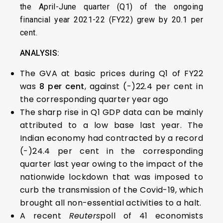
the April-June quarter (Q1) of the ongoing
financial year 2021-22 (FY22) grew by 20.1 per
cent.
ANALYSIS:
The GVA at basic prices during Q1 of FY22
was
8 per cent
, against (-)22.4 per cent in
the corresponding quarter year ago
The sharp rise in Q1 GDP data can be mainly
attributed to a low base last year. The
Indian economy had contracted by a record
(-)24.4 per cent in the corresponding
quarter last year owing to the impact of the
nationwide lockdown that was imposed to
curb the transmission of the Covid-19, which
brought all non-essential activities to a halt.
A recent
Reuters
poll of 41 economists