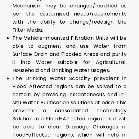
Mechanism may be changed/modified as
per the customised needs/requirements
with the ability to change/redesign the
Filter Media.
The Vehicle-mounted Filtration Units will be
able to augment and use Water from
Surface Drain and Flooded Areas and purify
it into Water suitable for Agricultural,
Household and Drinking Water usages.
The Drinking Water Scarcity prevalent in
Flood-Affected regions can be solved to a
certain by providing instantaneous and in-
situ Water Purification solutions at ease. This
provides a consolidated Technology
Solution in a Flood-Affected region as it will
be able to clear Drainage Chokages in
flood-affected regions, which will help in