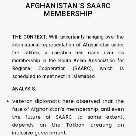
AFGHANISTAN’S SAARC
MEMBERSHIP
THE CONTEXT:
With uncertainty hanging over the
international representation of Afghanistan under
the Taliban, a question has risen over its
membership in the South Asian Association for
Regional Cooperation (SAARC), which is
scheduled to meet next in Islamabad.
ANALYSIS:
Veteran diplomats here observed that the
fate of Afghanistan’s membership, and even
the future of SAARC to some extent,
depends on the Taliban creating an
inclusive government.