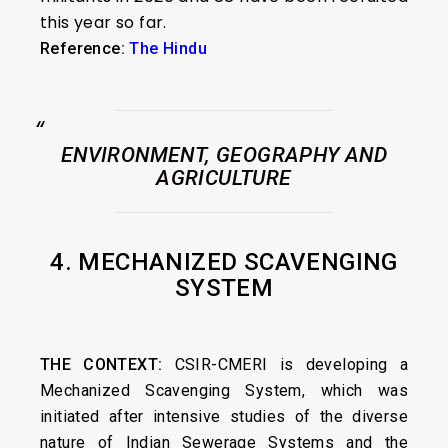
this year so far.
Reference:
The Hindu
ENVIRONMENT, GEOGRAPHY AND
AGRICULTURE
4. MECHANIZED SCAVENGING
SYSTEM
THE CONTEXT:
CSIR-CMERI is developing a
Mechanized Scavenging System, which was
initiated after intensive studies of the diverse
nature of Indian Sewerage Systems and the