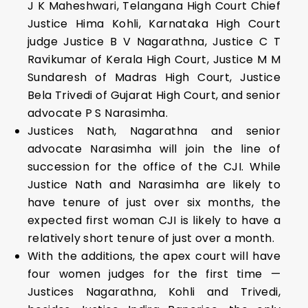
J K Maheshwari, Telangana High Court Chief
Justice Hima Kohli, Karnataka High Court
judge Justice B V Nagarathna, Justice C T
Ravikumar of Kerala High Court, Justice M M
Sundaresh of Madras High Court, Justice
Bela Trivedi of Gujarat High Court, and senior
advocate P S Narasimha.
Justices Nath, Nagarathna and senior
advocate Narasimha will join the line of
succession for the office of the CJI. While
Justice Nath and Narasimha are likely to
have tenure of just over six months, the
expected first woman CJI is likely to have a
relatively short tenure of just over a month.
With the additions, the apex court will have
four women judges for the first time —
Justices Nagarathna, Kohli and Trivedi,