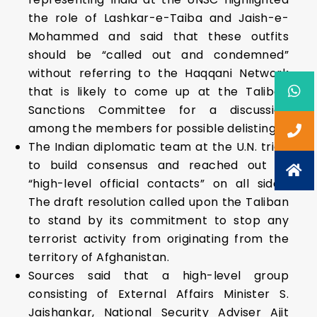
the role of Lashkar-e-Taiba and Jaish-e-
Mohammed and said that these outfits
should be “called out and condemned”
without referring to the Haqqani Network
that is likely to come up at the Taliban
Sanctions Committee for a discussion
among the members for possible delisting.
The Indian diplomatic team at the U.N. tried
to build consensus and reached out to
“high-level official contacts” on all sides.
The draft resolution called upon the Taliban
to stand by its commitment to stop any
terrorist activity from originating from the
territory of Afghanistan.
Sources said that a high-level group
consisting of External Affairs Minister S.
Jaishankar, National Security Adviser Ajit