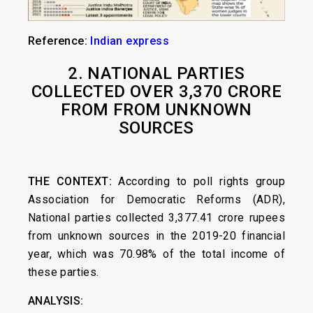
Reference:
Indian express
2. NATIONAL PARTIES
COLLECTED OVER
3,370 CRORE
FROM FROM UNKNOWN
SOURCES
THE CONTEXT:
According to poll rights group
Association for Democratic Reforms (ADR),
National parties collected 3,377.41 crore rupees
from unknown sources in the 2019-20 financial
year, which was 70.98% of the total income of
these parties.
ANALYSIS: