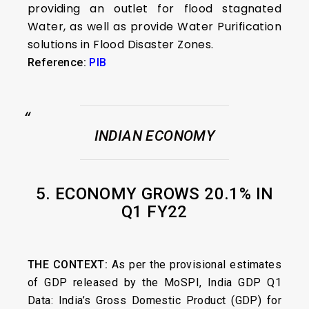
providing an outlet for flood stagnated
Water, as well as provide Water Purification
solutions in Flood Disaster Zones.
Reference:
PIB
INDIAN ECONOMY
5. ECONOMY GROWS 20.1% IN
Q1 FY22
THE CONTEXT:
As per the provisional estimates
of GDP released by the MoSPI,
India GDP Q1
Data: India’s Gross Domestic Product (GDP) for