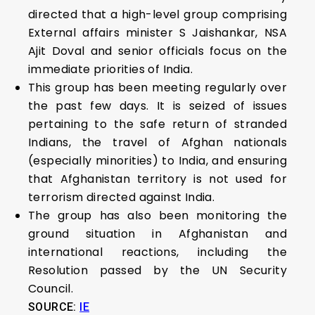
directed that a high-level group comprising
External affairs minister S Jaishankar, NSA
Ajit Doval and senior officials focus on the
immediate priorities of India.
This group has been meeting regularly over
the past few days. It is seized of issues
pertaining to the safe return of stranded
Indians, the travel of Afghan nationals
(especially minorities) to India, and ensuring
that Afghanistan territory is not used for
terrorism directed against India.
The group has also been monitoring the
ground situation in Afghanistan and
international reactions, including the
Resolution passed by the UN Security
Council.
SOURCE:
IE