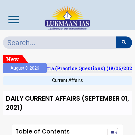
New
Prelims Mantra (Practice Questions) (18/06/2026)
August 8, 2026
Current Affairs
DAILY CURRENT AFFAIRS (SEPTEMBER 01,
2021)
Table of Contents