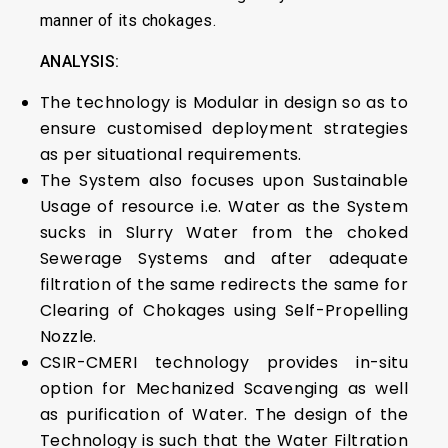
manner of its chokages.
ANALYSIS:
The technology is Modular in design so as to
ensure customised deployment strategies
as per situational requirements.
The System also focuses upon Sustainable
Usage of resource i.e. Water as the System
sucks in Slurry Water from the choked
Sewerage Systems and after adequate
filtration of the same redirects the same for
Clearing of Chokages using Self-Propelling
Nozzle.
CSIR-CMERI technology provides in-situ
option for Mechanized Scavenging as well
as purification of Water. The design of the
Technology is such that the Water Filtration