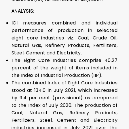
ANALYSIS:
ICI measures combined and individual
performance of production in selected
eight core industries viz. Coal, Crude Oil,
Natural Gas, Refinery Products, Fertilizers,
Steel, Cement and Electricity.
The Eight Core Industries comprise 40.27
percent of the weight of items included in
the Index of Industrial Production (IIP).
The combined Index of Eight Core Industries
stood at 134.0 in July 2021, which increased
by 9.4 per cent (provisional) as compared
to the Index of July 2020. The production of
Coal, Natural Gas, Refinery Products,
Fertilizers, Steel, Cement and Electricity
industries increased in July 2021 over the