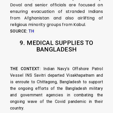
Doval and senior officials are focused on
ensuring evacuation of stranded Indians
from Afghanistan and also airlifting of
religious minority groups from Kabul.
SOURCE:
TH
9. MEDICAL SUPPLIES TO
BANGLADESH
THE CONTEXT:
Indian Navy’s Offshore Patrol
Vessel INS Savitri departed Visakhapatnam and
is enroute to Chittagong, Bangladesh to support
the ongoing efforts of the Bangladesh military
and government agencies in combating the
ongoing wave of the Covid pandemic in their
country.