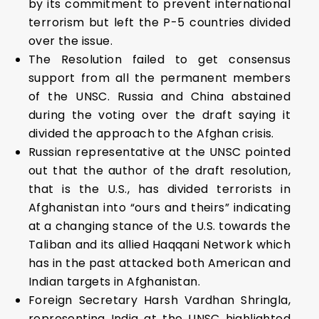
by its commitment to prevent international
terrorism but left the P-5 countries divided
over the issue.
The Resolution failed to get consensus
support from all the permanent members
of the UNSC. Russia and China abstained
during the voting over the draft saying it
divided the approach to the Afghan crisis.
Russian representative at the UNSC pointed
out that the author of the draft resolution,
that is the U.S., has divided terrorists in
Afghanistan into “ours and theirs” indicating
at a changing stance of the U.S. towards the
Taliban and its allied Haqqani Network which
has in the past attacked both American and
Indian targets in Afghanistan.
Foreign Secretary Harsh Vardhan Shringla,
representing India at the UNSC highlighted