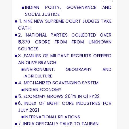
INDIAN POLITY, GOVERNANCE AND
SOCIAL JUSTICE
1. NINE NEW SUPREME COURT JUDGES TAKE
OATH
2. NATIONAL PARTIES COLLECTED OVER
₹3,370 CRORE FROM FROM UNKNOWN
SOURCES
3. FAMILIES OF MILITANT RECRUITS OFFERED
AN OLIVE BRANCH
ENVIRONMENT, GEOGRAPHY AND
AGRICULTURE
4. MECHANIZED SCAVENGING SYSTEM
INDIAN ECONOMY
5. ECONOMY GROWS 20.1% IN Q1 FY22
6. INDEX OF EIGHT CORE INDUSTRIES FOR
JULY 2021
INTERNATIONAL RELATIONS
7. INDIA OFFICIALLY TALKS TO TALIBAN