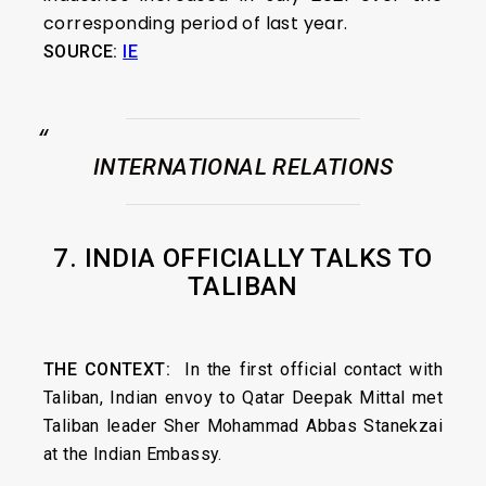
corresponding period of last year.
SOURCE:
IE
INTERNATIONAL RELATIONS
7. INDIA OFFICIALLY TALKS TO
TALIBAN
THE CONTEXT
:
In the first official contact with
Taliban, Indian envoy to Qatar Deepak Mittal met
Taliban leader Sher Mohammad Abbas Stanekzai
at the Indian Embassy.