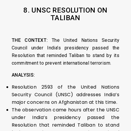
8. UNSC RESOLUTION ON
TALIBAN
THE CONTEXT:
The United Nations Security
Council under India’s presidency passed the
Resolution that reminded Taliban to stand by its
commitment to prevent international terrorism.
ANALYSIS:
Resolution 2593 of the United Nations
Security Council (UNSC) addresses India’s
major concerns on Afghanistan at this time.
The observation came hours after the UNSC
under India’s presidency passed the
Resolution that reminded Taliban to stand