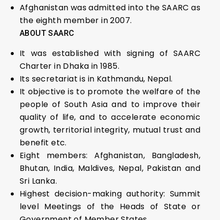
Afghanistan was admitted into the SAARC as
the eighth member in 2007.
ABOUT SAARC
It was established with signing of SAARC
Charter in Dhaka in 1985.
Its secretariat is in Kathmandu, Nepal.
It objective is to promote the welfare of the
people of South Asia and to improve their
quality of life, and to accelerate economic
growth, territorial integrity, mutual trust and
benefit etc.
Eight members: Afghanistan, Bangladesh,
Bhutan, India, Maldives, Nepal, Pakistan and
Sri Lanka.
Highest decision-making authority: Summit
level Meetings of the Heads of State or
Government of Member States.