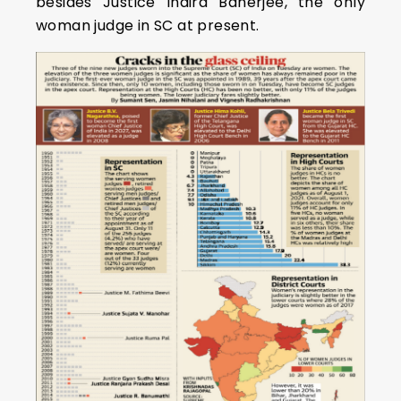
besides Justice Indira Banerjee, the only
woman judge in SC at present.