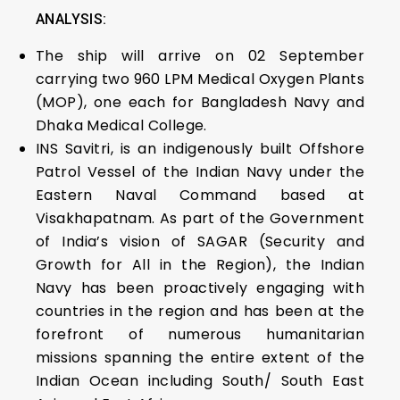
ANALYSIS:
The ship will arrive on 02 September
carrying two 960 LPM Medical Oxygen Plants
(MOP), one each for Bangladesh Navy and
Dhaka Medical College.
INS Savitri, is an indigenously built Offshore
Patrol Vessel of the Indian Navy under the
Eastern Naval Command based at
Visakhapatnam. As part of the Government
of India’s vision of SAGAR (Security and
Growth for All in the Region), the Indian
Navy has been proactively engaging with
countries in the region and has been at the
forefront of numerous humanitarian
missions spanning the entire extent of the
Indian Ocean including South/ South East