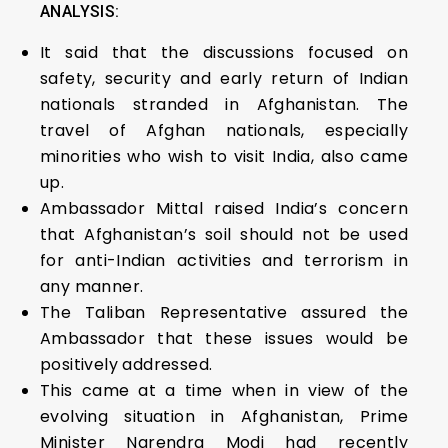
ANALYSIS:
It said that the discussions focused on
safety, security and early return of Indian
nationals stranded in Afghanistan. The
travel of Afghan nationals, especially
minorities who wish to visit India, also came
up.
Ambassador Mittal raised India’s concern
that Afghanistan’s soil should not be used
for anti-Indian activities and terrorism in
any manner.
The Taliban Representative assured the
Ambassador that these issues would be
positively addressed.
This came at a time when in view of the
evolving situation in Afghanistan, Prime
Minister Narendra Modi had recently