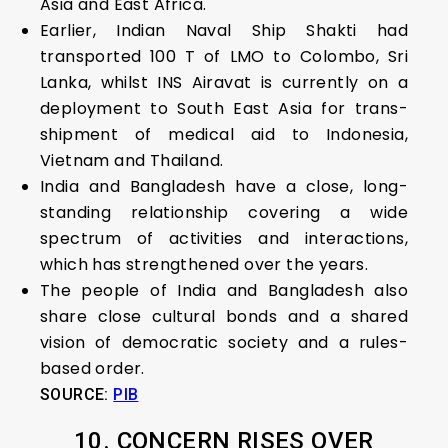
Asia and East Africa.
Earlier, Indian Naval Ship Shakti had
transported 100 T of LMO to Colombo, Sri
Lanka, whilst INS Airavat is currently on a
deployment to South East Asia for trans-
shipment of medical aid to Indonesia,
Vietnam and Thailand.
India and Bangladesh have a close, long-
standing relationship covering a wide
spectrum of activities and interactions,
which has strengthened over the years.
The people of India and Bangladesh also
share close cultural bonds and a shared
vision of democratic society and a rules-
based order.
SOURCE:
PIB
10. CONCERN RISES OVER