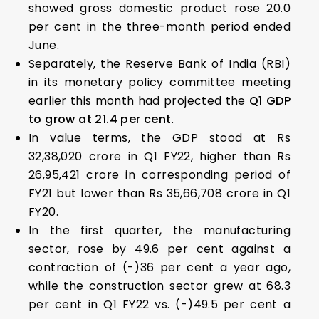
showed gross domestic product rose 20.0
per cent in the three-month period ended
June.
Separately, the Reserve Bank of India (RBI)
in its monetary policy committee meeting
earlier this month had projected the
Q1 GDP
to grow at 21.4 per cent
.
In value terms, the GDP stood at Rs
32,38,020 crore in Q1 FY22, higher than Rs
26,95,421 crore in corresponding period of
FY21 but lower than Rs 35,66,708 crore in Q1
FY20.
In the first quarter, the manufacturing
sector, rose by 49.6 per cent against a
contraction of (-)36 per cent a year ago,
while the construction sector grew at 68.3
per cent in Q1 FY22 vs. (-)49.5 per cent a