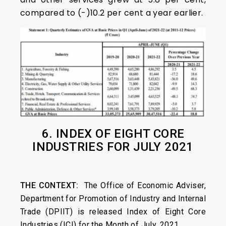
compared to (-)10.2 per cent a year earlier.
6. INDEX OF EIGHT CORE
INDUSTRIES FOR JULY 2021
THE CONTEXT:
The Office of Economic Adviser,
Department for Promotion of Industry and Internal
Trade (DPIIT) is released Index of Eight Core
Industries (ICI) for the Month of July, 2021.