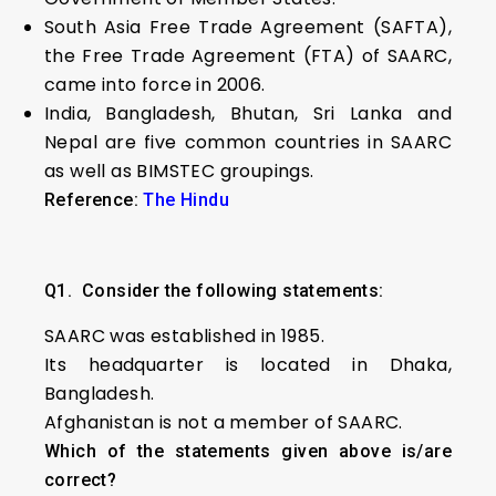
South Asia Free Trade Agreement (SAFTA),
the Free Trade Agreement (FTA) of SAARC,
came into force in 2006.
India, Bangladesh, Bhutan, Sri Lanka and
Nepal are five common countries in SAARC
as well as BIMSTEC groupings.
Reference:
The Hindu
Q1.
Consider the following statements:
SAARC was established in 1985.
Its headquarter is located in Dhaka,
Bangladesh.
Afghanistan is not a member of SAARC.
Which of the statements given above is/are
correct?