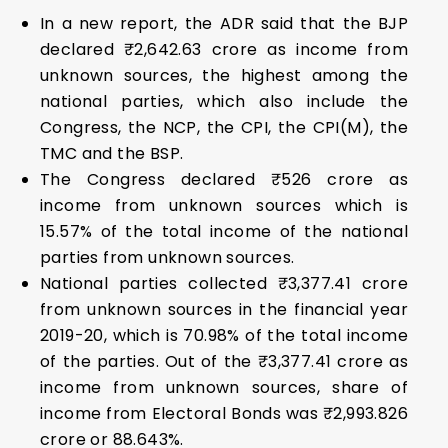
In a new report, the ADR said that the BJP
declared ₹2,642.63 crore as income from
unknown sources, the highest among the
national parties, which also include the
Congress, the NCP, the CPI, the CPI(M), the
TMC and the BSP.
The Congress declared ₹526 crore as
income from unknown sources which is
15.57% of the total income of the national
parties from unknown sources.
National parties collected ₹3,377.41 crore
from unknown sources in the financial year
2019-20, which is 70.98% of the total income
of the parties. Out of the ₹3,377.41 crore as
income from unknown sources, share of
income from Electoral Bonds was ₹2,993.826
crore or 88.643%.