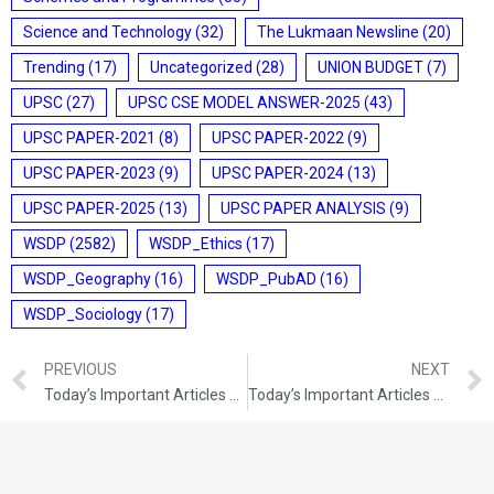
Science and Technology
(32)
The Lukmaan Newsline
(20)
Trending
(17)
Uncategorized
(28)
UNION BUDGET
(7)
UPSC
(27)
UPSC CSE MODEL ANSWER-2025
(43)
UPSC PAPER-2021
(8)
UPSC PAPER-2022
(9)
UPSC PAPER-2023
(9)
UPSC PAPER-2024
(13)
UPSC PAPER-2025
(13)
UPSC PAPER ANALYSIS
(9)
WSDP
(2582)
WSDP_Ethics
(17)
WSDP_Geography
(16)
WSDP_PubAD
(16)
WSDP_Sociology
(17)
PREVIOUS
NEXT
Today’s Important Articles For Pub Ad (24-08-2021)
Today’s Important Articles For Pub Ad (26-08-2021)