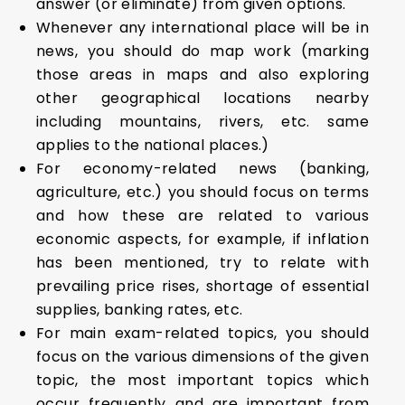
answer (or eliminate) from given options.
Whenever any international place will be in
news, you should do map work (marking
those areas in maps and also exploring
other geographical locations nearby
including mountains, rivers, etc. same
applies to the national places.)
For economy-related news (banking,
agriculture, etc.) you should focus on terms
and how these are related to various
economic aspects, for example, if inflation
has been mentioned, try to relate with
prevailing price rises, shortage of essential
supplies, banking rates, etc.
For main exam-related topics, you should
focus on the various dimensions of the given
topic, the most important topics which
occur frequently and are important from