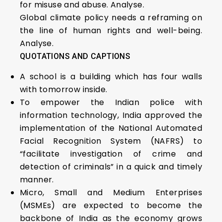
for misuse and abuse. Analyse.
Global climate policy needs a reframing on
the line of human rights and well-being.
Analyse.
QUOTATIONS AND CAPTIONS
A school is a building which has four walls
with tomorrow inside.
To empower the Indian police with
information technology, India approved the
implementation of the National Automated
Facial Recognition System (NAFRS) to
“facilitate investigation of crime and
detection of criminals” in a quick and timely
manner.
Micro, Small and Medium Enterprises
(MSMEs) are expected to become the
backbone of India as the economy grows