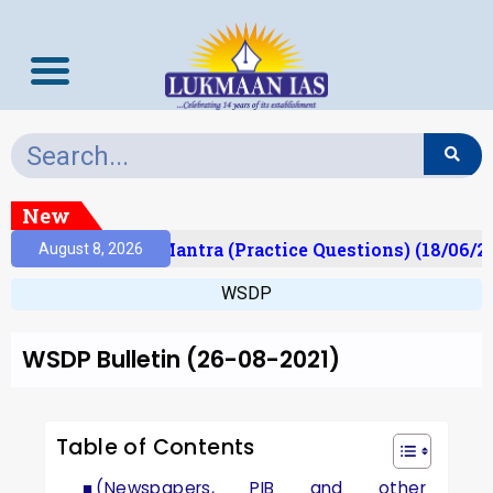
New
lt)
Prelims Mantra (Practice Questions) (18/06/20
August 8, 2026
WSDP
WSDP Bulletin (26-08-2021)
Table of Contents
(Newspapers, PIB and other