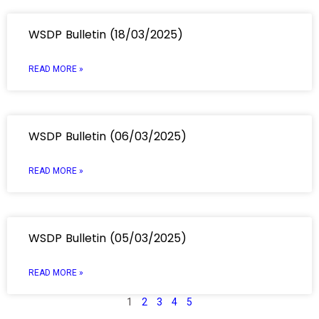
WSDP Bulletin (18/03/2025)
READ MORE »
WSDP Bulletin (06/03/2025)
READ MORE »
WSDP Bulletin (05/03/2025)
READ MORE »
1
2
3
4
5