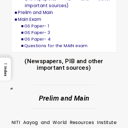
important sources)
Prelim and Main
Main Exam
GS Paper- 1
GS Paper- 3
GS Paper- 4
Questions for the MAIN exam
(Newspapers, PIB and other
→
important sources)
Index
Prelim and Main
NITI Aayog and World Resources Institute