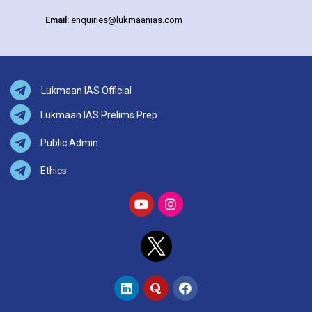
Email:
enquiries@lukmaanias.com
Lukmaan IAS Official
Lukmaan IAS Prelims Prep
Public Admin.
Ethics