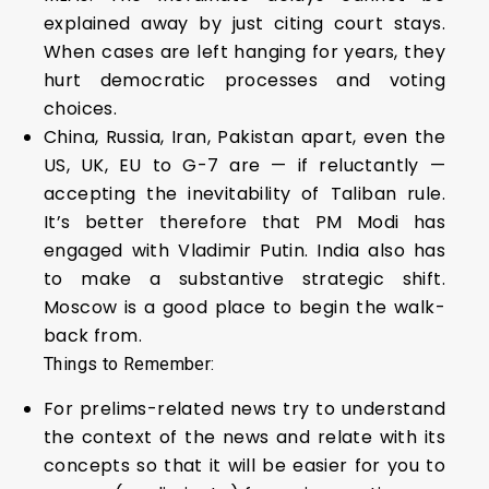
explained away by just citing court stays.
When cases are left hanging for years, they
hurt democratic processes and voting
choices.
China, Russia, Iran, Pakistan apart, even the
US, UK, EU to G-7 are — if reluctantly —
accepting the inevitability of Taliban rule.
It’s better therefore that PM Modi has
engaged with Vladimir Putin. India also has
to make a substantive strategic shift.
Moscow is a good place to begin the walk-
back from.
Things to Remember:
For prelims-related news try to understand
the context of the news and relate with its
concepts so that it will be easier for you to