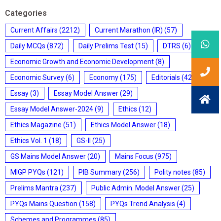
Categories
Current Affairs
(2212)
Current Marathon (IR)
(57)
Daily MCQs
(872)
Daily Prelims Test
(15)
DTRS
(6)
Economic Growth and Economic Development
(8)
Economic Survey
(6)
Economy
(175)
Editorials
(428)
Essay
(3)
Essay Model Answer
(29)
Essay Model Answer-2024
(9)
Ethics
(12)
Ethics Magazine
(51)
Ethics Model Answer
(18)
Ethics Vol. 1
(18)
GS-II
(25)
GS Mains Model Answer
(20)
Mains Focus
(975)
MIGP PYQs
(121)
PIB Summary
(256)
Polity notes
(85)
Prelims Mantra
(237)
Public Admin. Model Answer
(25)
PYQs Mains Question
(158)
PYQs Trend Analysis
(4)
Schemes and Programmes
(85)