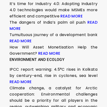
It’s time for Industry 4.0: Adopting Industry
4.0 technologies would make MSMEs more
efficient and competitive
READ MORE
The dangers of India’s palm oil push
READ
MORE
Tumultuous journey of a development bank
READ MORE
How Will Asset Monetisation Help the
Government?
READ MORE
ENVIRONMENT AND ECOLOGY
IPCC report warning: 4.5°C rises in Kolkata
by century-end, rise in cyclones, sea level
READ MORE
Climate change, a catalyst for Arctic
cooperation: Environmental challenges
should be a priority for all players in the
region, outweighing military and economic