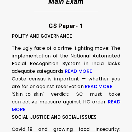
Main Exam
GS Paper- 1
POLITY AND GOVERNANCE
The ugly face of a crime-fighting move: The
implementation of the National Automated
Facial Recognition System in India lacks
adequate safeguards
READ MORE
Caste census is important — whether you
are for or against reservation
READ MORE
‘Skin-to-skin’ verdict: SC must take
corrective measure against HC order
READ
MORE
SOCIAL JUSTICE AND SOCIAL ISSUES
Covid-19 and growing food insecurity: