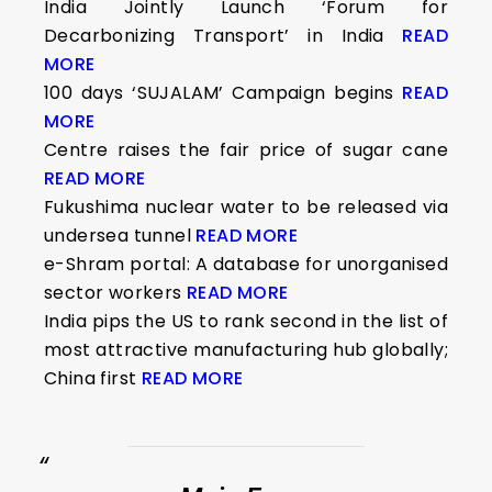
India Jointly Launch ‘Forum for
Decarbonizing Transport’ in India
READ
MORE
100 days ‘SUJALAM’ Campaign begins
READ
MORE
Centre raises the fair price of sugar cane
READ MORE
Fukushima nuclear water to be released via
undersea tunnel
READ MORE
e-Shram portal: A database for unorganised
sector workers
READ MORE
India pips the US to rank second in the list of
most attractive manufacturing hub globally;
China first
READ MORE