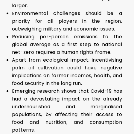
larger.
Environmental challenges should be a
priority for all players in the region,
outweighing military and economic issues.
Reducing per-person emissions to the
global average as a first step to national
net-zero requires a human rights frame.
Apart from ecological impact, incentivising
palm oil cultivation could have negative
implications on farmer incomes, health, and
food security in the long run.
Emerging research shows that Covid-19 has
had a devastating impact on the already
undernourished and marginalised
populations, by affecting their access to
food and nutrition, and consumption
patterns.