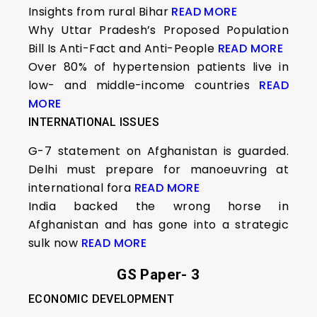
Insights from rural Bihar
READ MORE
Why Uttar Pradesh’s Proposed Population
Bill Is Anti-Fact and Anti-People
READ MORE
Over 80% of hypertension patients live in
low- and middle-income countries
READ
MORE
INTERNATIONAL ISSUES
G-7 statement on Afghanistan is guarded.
Delhi must prepare for manoeuvring at
international fora
READ MORE
India backed the wrong horse in
Afghanistan and has gone into a strategic
sulk now
READ MORE
GS Paper- 3
ECONOMIC DEVELOPMENT