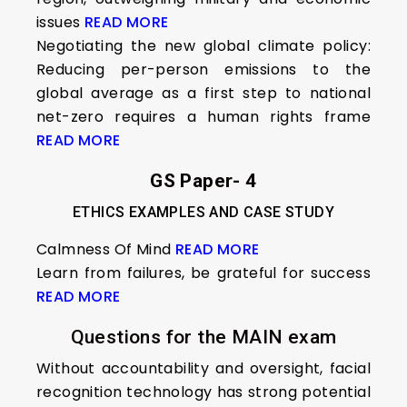
issues
READ MORE
Negotiating the new global climate policy:
Reducing per-person emissions to the
global average as a first step to national
net-zero requires a human rights frame
READ MORE
GS Paper- 4
ETHICS EXAMPLES AND CASE STUDY
Calmness Of Mind
READ MORE
Learn from failures, be grateful for success
READ MORE
Questions for the MAIN exam
Without accountability and oversight, facial
recognition technology has strong potential