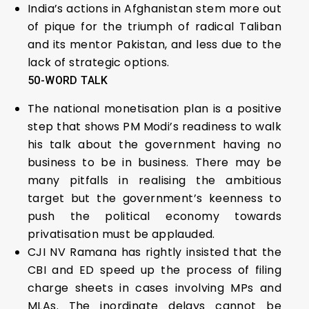
India’s actions in Afghanistan stem more out
of pique for the triumph of radical Taliban
and its mentor Pakistan, and less due to the
lack of strategic options.
50-WORD TALK
The national monetisation plan is a positive
step that shows PM Modi’s readiness to walk
his talk about the government having no
business to be in business. There may be
many pitfalls in realising the ambitious
target but the government’s keenness to
push the political economy towards
privatisation must be applauded.
CJI NV Ramana has rightly insisted that the
CBI and ED speed up the process of filing
charge sheets in cases involving MPs and
MLAs. The inordinate delays cannot be