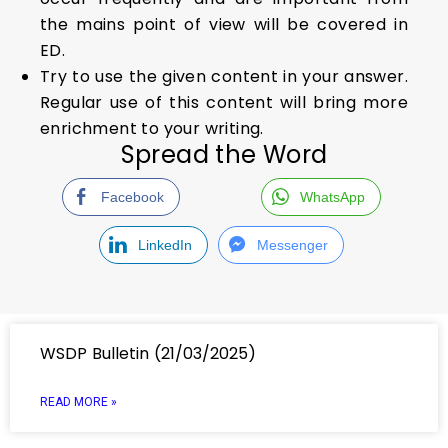
the mains point of view will be covered in
ED.
Try to use the given content in your answer.
Regular use of this content will bring more
enrichment to your writing.
Spread the Word
Facebook
WhatsApp
LinkedIn
Messenger
WSDP Bulletin (21/03/2025)
READ MORE »