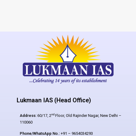
Lukmaan IAS (Head Office)
nd
Address:
60/17, 2
Floor, Old Rajinder Nagar, New Delhi –
110060
Phone/WhatsApp No.:
+91 – 9654034293