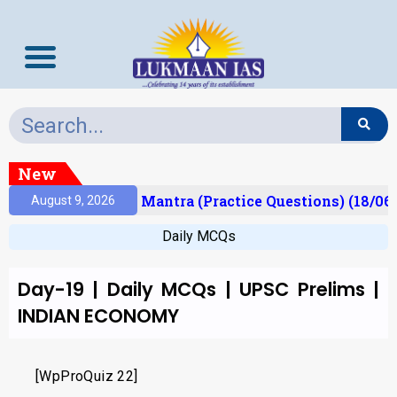
New
esult)
Prelims Mantra (Practice Questions) (18/06
August 9, 2026
Daily MCQs
Day-19 | Daily MCQs | UPSC Prelims |
INDIAN ECONOMY
[WpProQuiz 22]