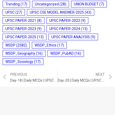
Trending
(17)
Uncategorized
(28)
UNION BUDGET
(7)
UPSC
(27)
UPSC CSE MODEL ANSWER-2025
(43)
UPSC PAPER-2021
(8)
UPSC PAPER-2022
(9)
UPSC PAPER-2023
(9)
UPSC PAPER-2024
(13)
UPSC PAPER-2025
(13)
UPSC PAPER ANALYSIS
(9)
WSDP
(2582)
WSDP_Ethics
(17)
WSDP_Geography
(16)
WSDP_PubAD
(16)
WSDP_Sociology
(17)
PREVIOUS
NEXT
Day-18 | Daily MCQs | UPSC Prelims | History
Day-20 | Daily MCQs | UPSC Prelims | SCIENCE AND TECHNOLOGY