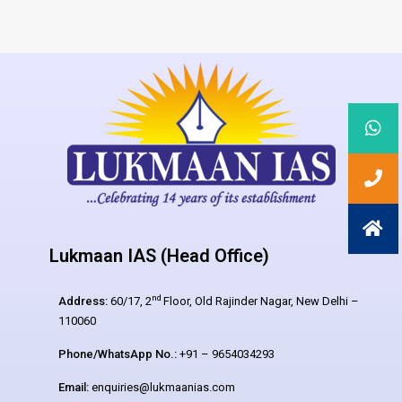
Lukmaan IAS (Head Office)
nd
Address:
60/17, 2
Floor, Old Rajinder Nagar, New Delhi –
110060
Phone/WhatsApp No.:
+91 – 9654034293
Email:
enquiries@lukmaanias.com