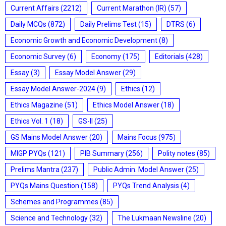
Current Affairs
(2212)
Current Marathon (IR)
(57)
Daily MCQs
(872)
Daily Prelims Test
(15)
DTRS
(6)
Economic Growth and Economic Development
(8)
Economic Survey
(6)
Economy
(175)
Editorials
(428)
Essay
(3)
Essay Model Answer
(29)
Essay Model Answer-2024
(9)
Ethics
(12)
Ethics Magazine
(51)
Ethics Model Answer
(18)
Ethics Vol. 1
(18)
GS-II
(25)
GS Mains Model Answer
(20)
Mains Focus
(975)
MIGP PYQs
(121)
PIB Summary
(256)
Polity notes
(85)
Prelims Mantra
(237)
Public Admin. Model Answer
(25)
PYQs Mains Question
(158)
PYQs Trend Analysis
(4)
Schemes and Programmes
(85)
Science and Technology
(32)
The Lukmaan Newsline
(20)