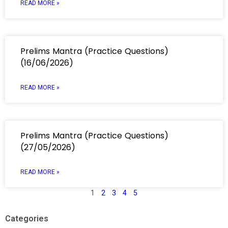
READ MORE »
Prelims Mantra (Practice Questions)
(16/06/2026)
READ MORE »
Prelims Mantra (Practice Questions)
(27/05/2026)
READ MORE »
1
2
3
4
5
Categories