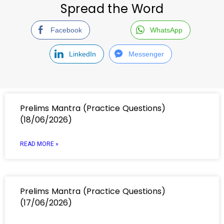
Spread the Word
Facebook
WhatsApp
LinkedIn
Messenger
Prelims Mantra (Practice Questions)
(18/06/2026)
READ MORE »
Prelims Mantra (Practice Questions)
(17/06/2026)