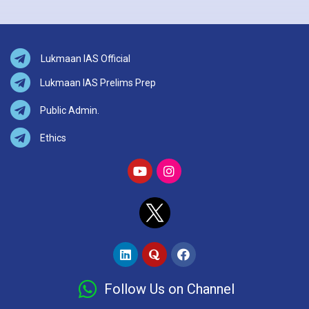
Lukmaan IAS Official
Lukmaan IAS Prelims Prep
Public Admin.
Ethics
Follow Us on Channel