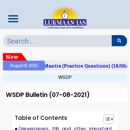
New
ult)
Prelims Mantra (Practice Questions) (18/06/2
August 8, 2026
WSDP
WSDP Bulletin (07-08-2021)
Table of Contents
(Newspapers, PIB and other important