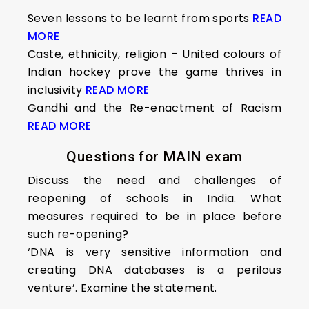
Seven lessons to be learnt from sports
READ
MORE
Caste, ethnicity, religion – United colours of
Indian hockey prove the game thrives in
inclusivity
READ MORE
Gandhi and the Re-enactment of Racism
READ MORE
Questions for MAIN exam
Discuss the need and challenges of
reopening of schools in India. What
measures required to be in place before
such re-opening?
‘DNA is very sensitive information and
creating DNA databases is a perilous
venture’. Examine the statement.