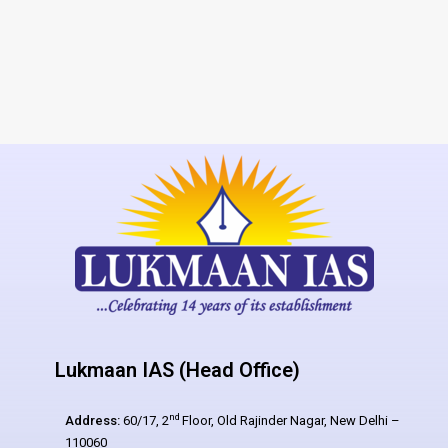
Lukmaan IAS (Head Office)
nd
Address:
60/17, 2
Floor, Old Rajinder Nagar, New Delhi –
110060