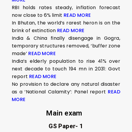
RBI holds rates steady, inflation forecast
now close to 6% limit
READ MORE
In Bhutan, the world’s rarest heron is on the
brink of extinction
READ MORE
India & China finally disengage in Gogra,
temporary structures removed, ‘buffer zone
made’
READ MORE
India’s elderly population to rise 41% over
next decade to touch 194 mn in 2031: Govt
report
READ MORE
No provision to declare any natural disaster
as a ‘National Calamity’: Panel report
READ
MORE
Main exam
GS Paper- 1