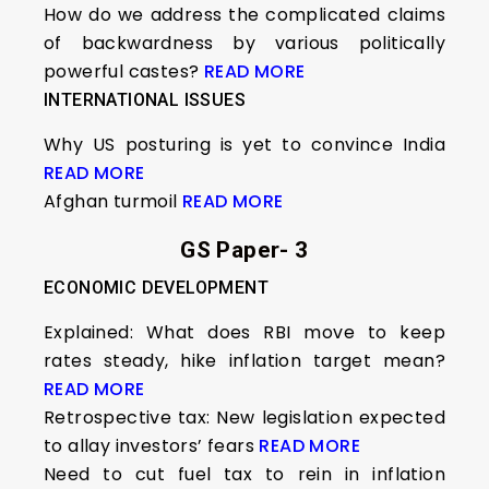
How do we address the complicated claims
of backwardness by various politically
powerful castes?
READ MORE
INTERNATIONAL ISSUES
Why US posturing is yet to convince India
READ MORE
Afghan turmoil
READ MORE
GS Paper- 3
ECONOMIC DEVELOPMENT
Explained: What does RBI move to keep
rates steady, hike inflation target mean?
READ MORE
Retrospective tax: New legislation expected
to allay investors’ fears
READ MORE
Need to cut fuel tax to rein in inflation