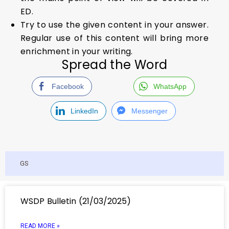
ED.
Try to use the given content in your answer.
Regular use of this content will bring more
enrichment in your writing.
Spread the Word
Facebook
WhatsApp
LinkedIn
Messenger
GS
WSDP Bulletin (21/03/2025)
READ MORE »