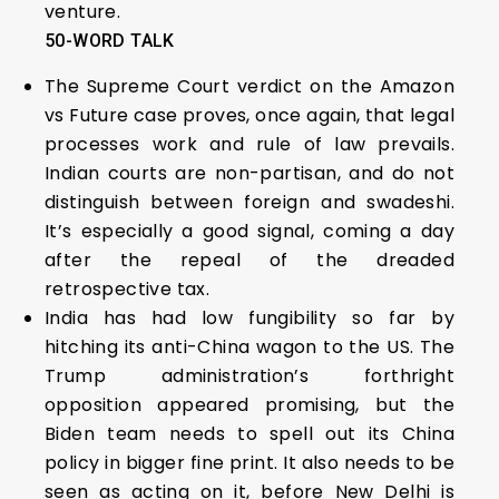
venture.
50-WORD TALK
The Supreme Court verdict on the Amazon
vs Future case proves, once again, that legal
processes work and rule of law prevails.
Indian courts are non-partisan, and do not
distinguish between foreign and swadeshi.
It’s especially a good signal, coming a day
after the repeal of the dreaded
retrospective tax.
India has had low fungibility so far by
hitching its anti-China wagon to the US. The
Trump administration’s forthright
opposition appeared promising, but the
Biden team needs to spell out its China
policy in bigger fine print. It also needs to be
seen as acting on it, before New Delhi is