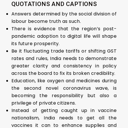
QUOTATIONS AND CAPTIONS
Answers determined by the social division of
labour become truth as such.
There is evidence that the region’s post-
pandemic adoption to digital life will shape
its future prosperity.
Be it fluctuating trade tariffs or shifting GST
rates and rules, India needs to demonstrate
greater clarity and consistency in policy
across the board to fix its broken credibility.
Education, like oxygen and medicines during
the second novel coronavirus wave, is
becoming the responsibility but also a
privilege of private citizens.
Instead of getting caught up in vaccine
nationalism, India needs to get all the
vaccines it can to enhance supplies and