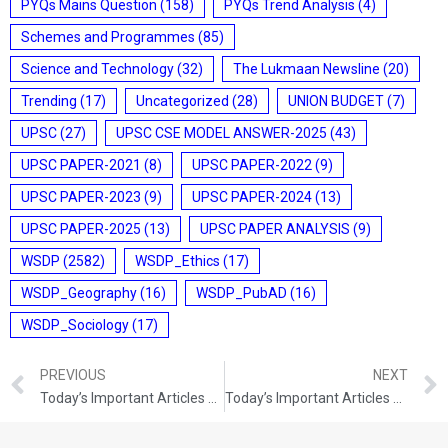
PYQs Mains Question
(158)
PYQs Trend Analysis
(4)
Schemes and Programmes
(85)
Science and Technology
(32)
The Lukmaan Newsline
(20)
Trending
(17)
Uncategorized
(28)
UNION BUDGET
(7)
UPSC
(27)
UPSC CSE MODEL ANSWER-2025
(43)
UPSC PAPER-2021
(8)
UPSC PAPER-2022
(9)
UPSC PAPER-2023
(9)
UPSC PAPER-2024
(13)
UPSC PAPER-2025
(13)
UPSC PAPER ANALYSIS
(9)
WSDP
(2582)
WSDP_Ethics
(17)
WSDP_Geography
(16)
WSDP_PubAD
(16)
WSDP_Sociology
(17)
PREVIOUS
NEXT
Today’s Important Articles For Pub Ad (06-08-2021)
Today’s Important Articles For Pub Ad (07-08-2021)