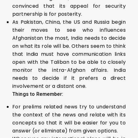
convinced that its appeal for security
partnership is for posterity.
As Pakistan, China, the US and Russia begin
their moves to see who influences
Afghanistan the most, India needs to decide
on what its role will be. Others seem to think
that India must have communication links
open with the Taliban to be able to closely
monitor the intra-Afghan affairs. India
needs to decide if it prefers a direct
involvement or a distant one.
Things to Remember:
For prelims related news try to understand
the context of the news and relate with its
concepts so that it will be easier for you to
answer (or eliminate) from given options.