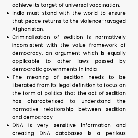
achieve its target of universal vaccination.
India must stand with the world to ensure
that peace returns to the violence-ravaged
Afghanistan.
Criminalisation of sedition is normatively
inconsistent with the value framework of
demo­cracy, an argument which is equally
applicable to other laws passed by
democratic governments in India.
The meaning of sedition needs to be
liberated from its legal definition to focus on
the form of politics that the act of sedition
has characterised to understand the
normative relationship bet­ween sedition
and democracy.
DNA is very sensitive information and
creating DNA databases is a perilous