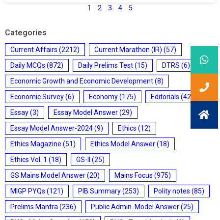
1
2
3
4
5
Categories
Current Affairs
(2212)
Current Marathon (IR)
(57)
Daily MCQs
(872)
Daily Prelims Test
(15)
DTRS
(6)
Economic Growth and Economic Development
(8)
Economic Survey
(6)
Economy
(175)
Editorials
(428)
Essay
(3)
Essay Model Answer
(29)
Essay Model Answer-2024
(9)
Ethics
(12)
Ethics Magazine
(51)
Ethics Model Answer
(18)
Ethics Vol. 1
(18)
GS-II
(25)
GS Mains Model Answer
(20)
Mains Focus
(975)
MIGP PYQs
(121)
PIB Summary
(253)
Polity notes
(85)
Prelims Mantra
(236)
Public Admin. Model Answer
(25)