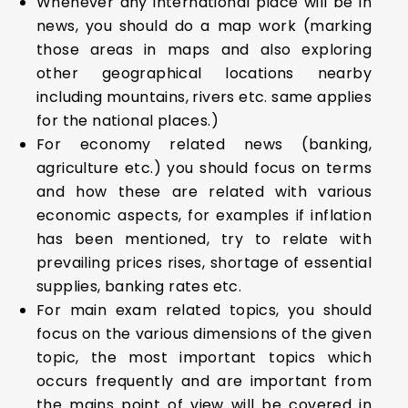
Whenever any international place will be in
news, you should do a map work (marking
those areas in maps and also exploring
other geographical locations nearby
including mountains, rivers etc. same applies
for the national places.)
For economy related news (banking,
agriculture etc.) you should focus on terms
and how these are related with various
economic aspects, for examples if inflation
has been mentioned, try to relate with
prevailing prices rises, shortage of essential
supplies, banking rates etc.
For main exam related topics, you should
focus on the various dimensions of the given
topic, the most important topics which
occurs frequently and are important from
the mains point of view will be covered in