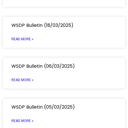
WSDP Bulletin (18/03/2025)
READ MORE »
WSDP Bulletin (06/03/2025)
READ MORE »
WSDP Bulletin (05/03/2025)
READ MORE »