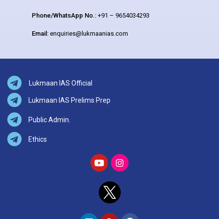
Phone/WhatsApp No.:
+91 – 9654034293
Email:
enquiries@lukmaanias.com
Lukmaan IAS Official
Lukmaan IAS Prelims Prep
Public Admin.
Ethics