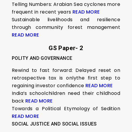
Telling Numbers: Arabian Sea cyclones more
frequent in recent years
READ MORE
Sustainable livelihoods and resilience
through community forest management
READ MORE
GS Paper- 2
POLITY AND GOVERNANCE
Rewind to fast forward: Delayed reset on
retrospective tax is onlythe first step to
regaining investor confidence
READ MORE
India’s schoolchildren need their childhood
back
READ MORE
Towards a Political Etymology of Sedition
READ MORE
SOCIAL JUSTICE AND SOCIAL ISSUES