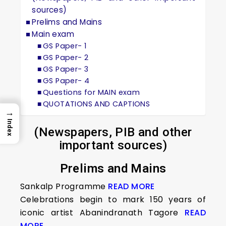
sources)
Prelims and Mains
Main exam
GS Paper- 1
GS Paper- 2
GS Paper- 3
GS Paper- 4
Questions for MAIN exam
QUOTATIONS AND CAPTIONS
→
Index
(Newspapers, PIB and other
important sources)
Prelims and Mains
Sankalp Programme
READ MORE
Celebrations begin to mark 150 years of
iconic artist Abanindranath Tagore
READ
MORE