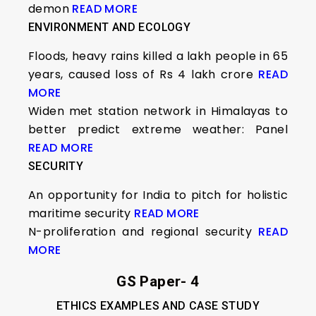
demon
READ MORE
ENVIRONMENT AND ECOLOGY
Floods, heavy rains killed a lakh people in 65
years, caused loss of Rs 4 lakh crore
READ
MORE
Widen met station network in Himalayas to
better predict extreme weather: Panel
READ MORE
SECURITY
An opportunity for India to pitch for holistic
maritime security
READ MORE
N-proliferation and regional security
READ
MORE
GS Paper- 4
ETHICS EXAMPLES AND CASE STUDY