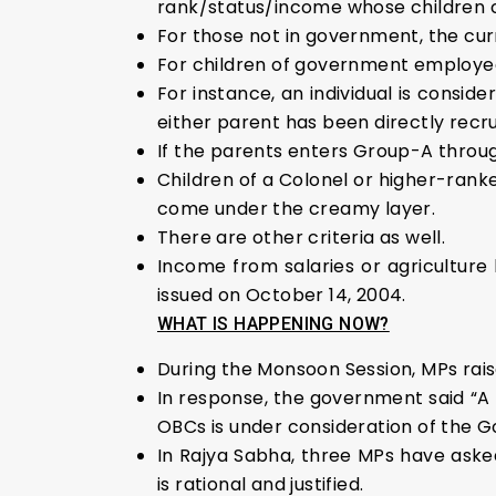
rank/status/income whose children c
For those not in government, the curr
For children of government employees
For instance, an individual is consider
either parent has been directly recru
If the parents enters Group-A through
Children of a Colonel or higher-ranked
come under the creamy layer.
There are other criteria as well.
Income from salaries or agriculture 
issued on October 14, 2004.
WHAT IS HAPPENING NOW?
During the Monsoon Session, MPs rais
In response, the government said “A 
OBCs is under consideration of the 
In Rajya Sabha, three MPs have aske
is rational and justified.