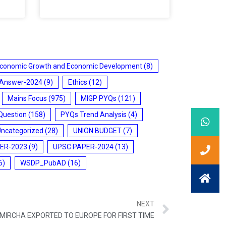
conomic Growth and Economic Development
(8)
 Answer-2024
(9)
Ethics
(12)
Mains Focus
(975)
MIGP PYQs
(121)
Question
(158)
PYQs Trend Analysis
(4)
Uncategorized
(28)
UNION BUDGET
(7)
ER-2023
(9)
UPSC PAPER-2024
(13)
6)
WSDP_PubAD
(16)
NEXT
MIRCHA EXPORTED TO EUROPE FOR FIRST TIME