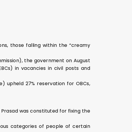
ns, those falling within the “creamy
mission), the government on August
EBCs) in vacancies in civil posts and
e) upheld 27% reservation for OBCs,
Prasad was constituted for fixing the
ous categories of people of certain