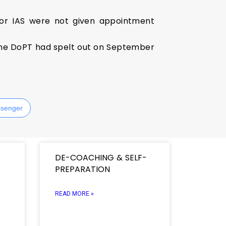
 for IAS were not given appointment
 the DoPT had spelt out on September
senger
DE-COACHING & SELF-
PREPARATION
READ MORE »