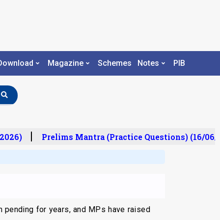
Download
Magazine
Schemes
Notes
PIB
2026)
Prelims Mantra (Practice Questions) (16/06/2
en pending for years, and MPs have raised