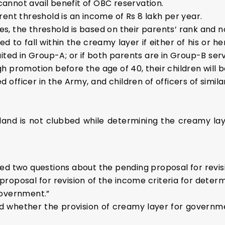
annot avail benefit of OBC reservation.
ent threshold is an income of Rs 8 lakh per year.
, the threshold is based on their parents’ rank and n
ed to fall within the creamy layer if either of his or her
ited in Group-A; or if both parents are in Group-B serv
 promotion before the age of 40, their children will b
 officer in the Army, and children of officers of simila
land is not clubbed while determining the creamy lay
ed two questions about the pending proposal for revisin
proposal for revision of the income criteria for det
Government.”
d whether the provision of creamy layer for governm