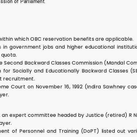
ssion of Parliament.
 within which OBC reservation benefits are applicable.
 in government jobs and higher educational institutio
 quota.
e Second Backward Classes Commission (Mandal Com
n for Socially and Educationally Backward Classes (S
ct recruitment.
reme Court on November 16, 1992 (Indira Sawhney cas
yer.
, an expert committee headed by Justice (retired) R N 
ayer.
nt of Personnel and Training (DoPT) listed out vari