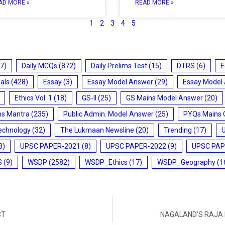
AD MORE »
READ MORE »
1
2
3
4
5
7)
Daily MCQs
(872)
Daily Prelims Test
(15)
DTRS
(6)
E
ials
(428)
Essay
(3)
Essay Model Answer
(29)
Essay Model
Ethics Vol. 1
(18)
GS-II
(25)
GS Mains Model Answer
(20)
ms Mantra
(235)
Public Admin. Model Answer
(25)
PYQs Mains 
echnology
(32)
The Lukmaan Newsline
(20)
Trending
(17)
3)
UPSC PAPER-2021
(8)
UPSC PAPER-2022
(9)
UPSC PAP
S
(9)
WSDP
(2582)
WSDP_Ethics
(17)
WSDP_Geography
(1
CT
NAGALAND’S RAJA 