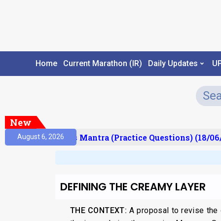
Home
Current Marathon (IR)
Daily Updates
U
New
sult)
Prelims Mantra (Practice Questions) (18/06/
August 6, 2026
DEFINING THE CREAMY LAYER
THE CONTEXT:
A proposal to revise the