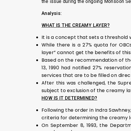
the issue during the ongoing Monsoon Se
Analysis:
WHAT IS THE CREAMY LAYER?
It is a concept that sets a threshold
While there is a 27% quota for OBCs
layer” cannot get the benefits of this
Based on the recommendation of th
13, 1990 had notified 27% reservatio
services that are to be filled on dire
After this was challenged, the Sup
subject to exclusion of the creamy la
HOW IS IT DETERMINED?
Following the order in Indra Sawhney
criteria for determining the creamy l
On September 8, 1993, the Departme