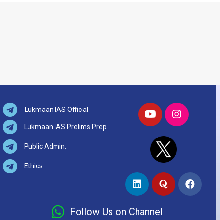
Lukmaan IAS Official
Lukmaan IAS Prelims Prep
Public Admin.
Ethics
Follow Us on Channel