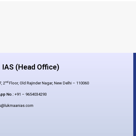
IAS (Head Office)
nd
, 2
Floor, Old Rajinder Nagar, New Delhi – 110060
pp No.:
+91 – 9654034293
es@lukmaanias.com