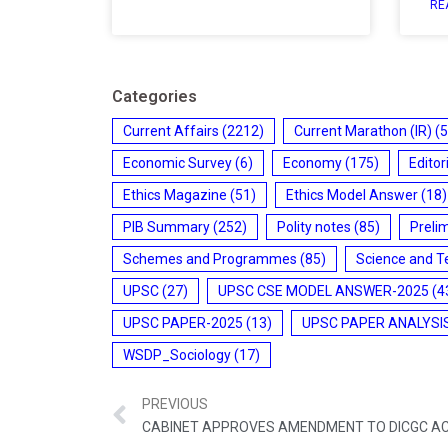
RE
Categories
Current Affairs
(2212)
Current Marathon (IR)
(5
Economic Survey
(6)
Economy
(175)
Editor
Ethics Magazine
(51)
Ethics Model Answer
(18)
PIB Summary
(252)
Polity notes
(85)
Preli
Schemes and Programmes
(85)
Science and T
UPSC
(27)
UPSC CSE MODEL ANSWER-2025
(4
UPSC PAPER-2025
(13)
UPSC PAPER ANALYSI
WSDP_Sociology
(17)
PREVIOUS
CABINET APPROVES AMENDMENT TO DICGC A