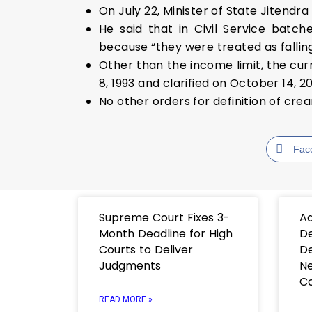
On July 22, Minister of State Jitendra
He said that in Civil Service batc
because “they were treated as fallin
Other than the income limit, the cu
8, 1993 and clarified on October 14, 2
No other orders for definition of cr
Fac
Supreme Court Fixes 3-
Ad
Month Deadline for High
De
Courts to Deliver
De
Judgments
Ne
C
READ MORE »