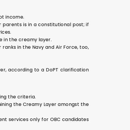
ot income.
 parents is in a constitutional post; if
ices.
e in the creamy layer.
r ranks in the Navy and Air Force, too,
er, according to a DoPT clarification
g the criteria.
ermining the Creamy Layer amongst the
ent services only for OBC candidates