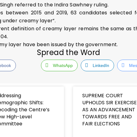
 Singh referred to the Indira Sawhney ruling.
hes between 2015 and 2019, 63 candidates selected
g under creamy layer”.
rrent definition of creamy layer remains the same as
004.
eamy layer have been issued by the government.
Spread the Word
ebook
WhatsApp
LinkedIn
Mes
dressing
SUPREME COURT
mographic Shifts:
UPHOLDS SIR EXERCISE
coding the Centre’s
AS AN ADVANCEMENT
w High-Level
TOWARDS FREE AND
ommittee
FAIR ELECTIONS