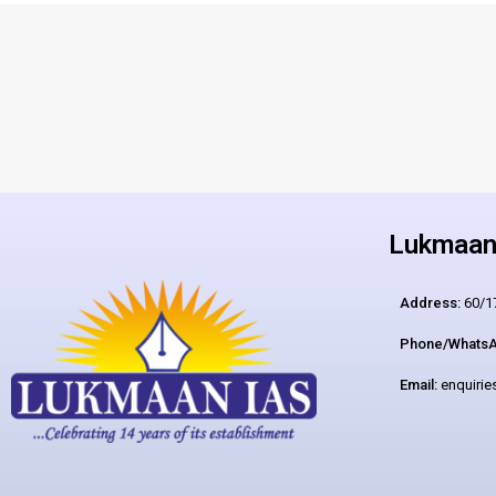
Lukmaan 
Address:
60/17
Phone/WhatsA
Email:
enquiri