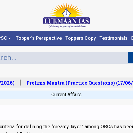
PSC
Topper’s Perspective
Toppers Copy
Testimonials
2026)
Prelims Mantra (Practice Questions) (17/06/
Current Affairs
 criteria for defining the “creamy layer” among OBCs has be